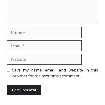
Name
Email
Website
Save my name, email, and website in this
browser for the next time I comment.