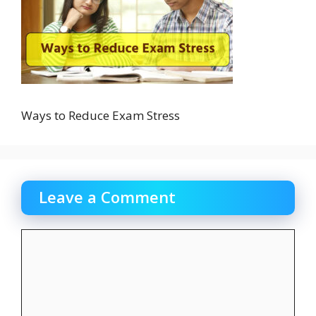
Ways to Reduce Exam Stress
Leave a Comment
Comment