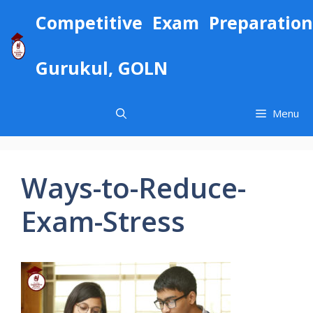
Skip
Competitive Exam Preparation
to
content
Gurukul, GOLN
Menu
Ways-to-Reduce-
Exam-Stress