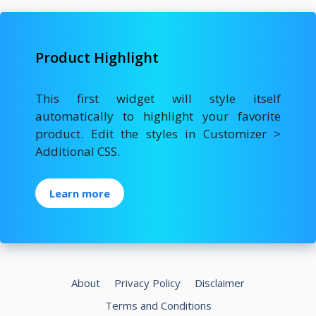
Product Highlight
This first widget will style itself
automatically to highlight your favorite
product. Edit the styles in Customizer >
Additional CSS.
Learn more
About
Privacy Policy
Disclaimer
Terms and Conditions