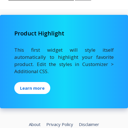
Product Highlight
This first widget will style itself
automatically to highlight your favorite
product. Edit the styles in Customizer >
Additional CSS.
Learn more
About
Privacy Policy
Disclaimer