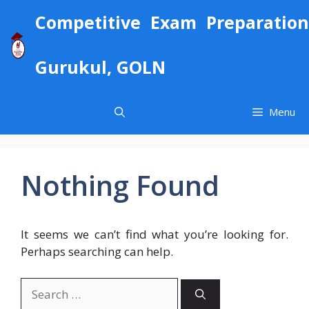
Skip
Competitive Exam Preparation
to
content
Gurukul, GOLN
Menu
Nothing Found
It seems we can’t find what you’re looking for.
Perhaps searching can help.
Search
for: