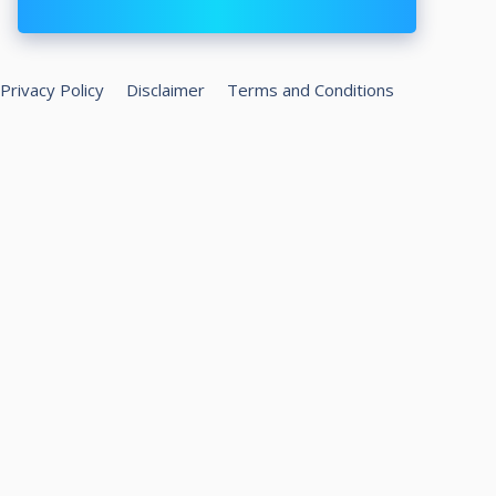
Privacy Policy
Disclaimer
Terms and Conditions