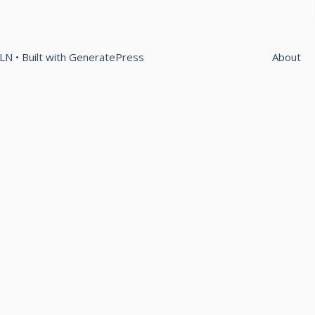
OLN
• Built with
GeneratePress
About