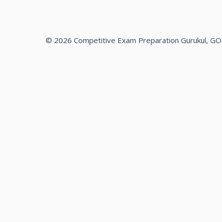
© 2026 Competitive Exam Preparation Gurukul, G