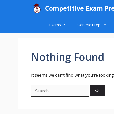
Skip
Competitive Exam Pr
to
content
Exams
Generic Prep
Nothing Found
It seems we can’t find what you’re looking
Search
for: