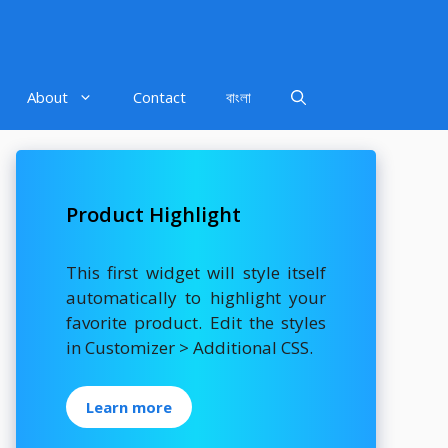
About
Contact
বাংলা
Product Highlight
This first widget will style itself
automatically to highlight your
favorite product. Edit the styles
in Customizer > Additional CSS.
Learn more