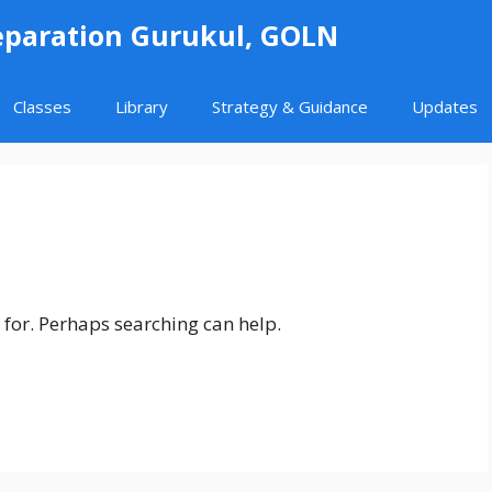
eparation Gurukul, GOLN
Classes
Library
Strategy & Guidance
Updates
 for. Perhaps searching can help.