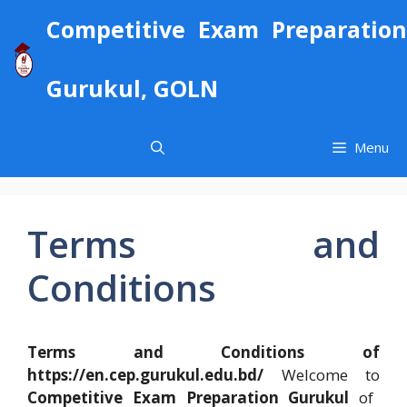
Skip
Competitive Exam Preparation
to
content
Gurukul, GOLN
Menu
Terms and
Conditions
Terms and Conditions of
https://en.cep.gurukul.edu.bd/
Welcome to
Competitive Exam Preparation Gurukul
of