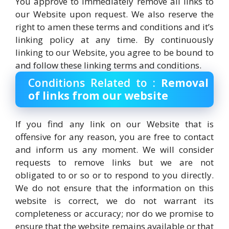
You approve to immediately remove all links to
our Website upon request. We also reserve the
right to amen these terms and conditions and it’s
linking policy at any time. By continuously
linking to our Website, you agree to be bound to
and follow these linking terms and conditions.
Conditions Related to :
Removal
of links from our website
If you find any link on our Website that is
offensive for any reason, you are free to contact
and inform us any moment. We will consider
requests to remove links but we are not
obligated to or so or to respond to you directly.
We do not ensure that the information on this
website is correct, we do not warrant its
completeness or accuracy; nor do we promise to
ensure that the website remains available or that