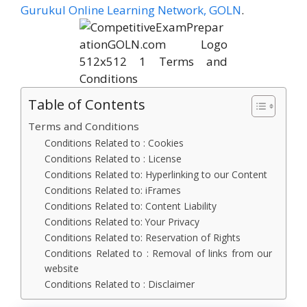
Gurukul Online Learning Network, GOLN
.
Table of Contents
Terms and Conditions
Conditions Related to : Cookies
Conditions Related to : License
Conditions Related to: Hyperlinking to our Content
Conditions Related to: iFrames
Conditions Related to: Content Liability
Conditions Related to: Your Privacy
Conditions Related to: Reservation of Rights
Conditions Related to : Removal of links from our
website
Conditions Related to : Disclaimer