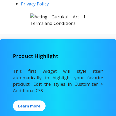
Privacy Policy
Product Highlight
This first widget will style itself
automatically to highlight your favorite
product. Edit the styles in Customizer >
Additional CSS.
Learn more