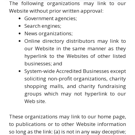
The following organizations may link to our
Website without prior written approval:
Government agencies;
Search engines;
News organizations;
Online directory distributors may link to
our Website in the same manner as they
hyperlink to the Websites of other listed
businesses; and
System-wide Accredited Businesses except
soliciting non-profit organizations, charity
shopping malls, and charity fundraising
groups which may not hyperlink to our
Web site.
These organizations may link to our home page,
to publications or to other Website information
so long as the link: (a) is not in any way deceptive;