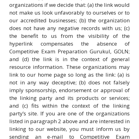
organizations if we decide that: (a) the link would
not make us look unfavorably to ourselves or to
our accredited businesses; (b) the organization
does not have any negative records with us; (c)
the benefit to us from the visibility of the
hyperlink compensates the absence of
Competitive Exam Preparation Gurukul, GOLN;
and (d) the link is in the context of general
resource information. These organizations may
link to our home page so long as the link: (a) is
not in any way deceptive; (b) does not falsely
imply sponsorship, endorsement or approval of
the linking party and its products or services;
and (c) fits within the context of the linking
party’s site. If you are one of the organizations
listed in paragraph 2 above and are interested in
linking to our website, you must inform us by
sending an e-mail to Competitive Exam