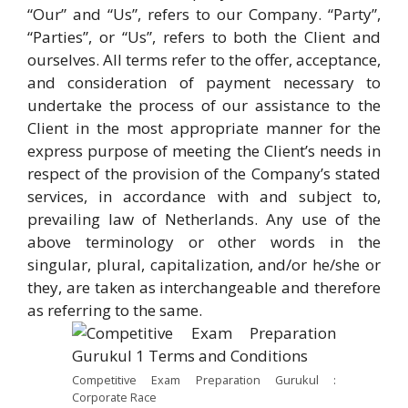
“Our” and “Us”, refers to our Company. “Party”,
“Parties”, or “Us”, refers to both the Client and
ourselves. All terms refer to the offer, acceptance,
and consideration of payment necessary to
undertake the process of our assistance to the
Client in the most appropriate manner for the
express purpose of meeting the Client’s needs in
respect of the provision of the Company’s stated
services, in accordance with and subject to,
prevailing law of Netherlands. Any use of the
above terminology or other words in the
singular, plural, capitalization, and/or he/she or
they, are taken as interchangeable and therefore
as referring to the same.
Competitive Exam Preparation Gurukul :
Corporate Race