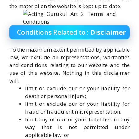
the material on the website is kept up to date.
Conditions Related to :
Disclaimer
To the maximum extent permitted by applicable
law, we exclude all representations, warranties
and conditions relating to our website and the
use of this website. Nothing in this disclaimer
will:
limit or exclude our or your liability for
death or personal injury;
limit or exclude our or your liability for
fraud or fraudulent misrepresentation;
limit any of our or your liabilities in any
way that is not permitted under
applicable law; or