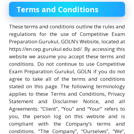
Terms and Conditions
These terms and conditions outline the rules and
regulations for the use of Competitive Exam
Preparation Gurukul, GOLN’s Website, located at
https://en.cep.gurukul.edu.bd/. By accessing this
website we assume you accept these terms and
conditions. Do not continue to use Competitive
Exam Preparation Gurukul, GOLN if you do not
agree to take all of the terms and conditions
stated on this page. The following terminology
applies to these Terms and Conditions, Privacy
Statement and Disclaimer Notice, and all
Agreements: “Client”, “You” and “Your” refers to
you, the person log on this website and is
compliant with the Company’s terms and
conditions. “The Company”, “Ourselves”, “We”,