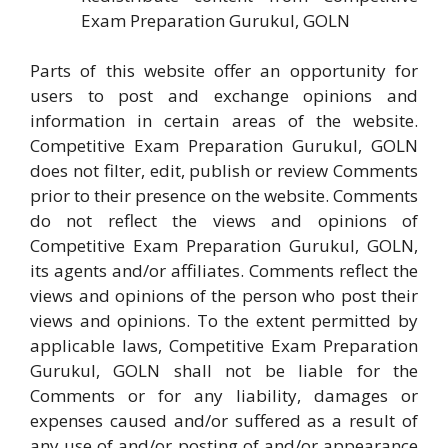
Exam Preparation Gurukul, GOLN
Parts of this website offer an opportunity for
users to post and exchange opinions and
information in certain areas of the website.
Competitive Exam Preparation Gurukul, GOLN
does not filter, edit, publish or review Comments
prior to their presence on the website. Comments
do not reflect the views and opinions of
Competitive Exam Preparation Gurukul, GOLN,
its agents and/or affiliates. Comments reflect the
views and opinions of the person who post their
views and opinions. To the extent permitted by
applicable laws, Competitive Exam Preparation
Gurukul, GOLN shall not be liable for the
Comments or for any liability, damages or
expenses caused and/or suffered as a result of
any use of and/or posting of and/or appearance