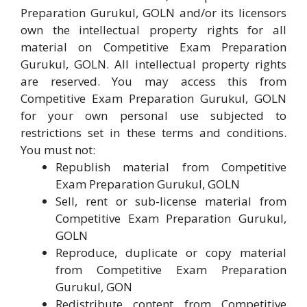
Preparation Gurukul, GOLN and/or its licensors
own the intellectual property rights for all
material on Competitive Exam Preparation
Gurukul, GOLN. All intellectual property rights
are reserved. You may access this from
Competitive Exam Preparation Gurukul, GOLN
for your own personal use subjected to
restrictions set in these terms and conditions.
You must not:
Republish material from Competitive
Exam Preparation Gurukul, GOLN
Sell, rent or sub-license material from
Competitive Exam Preparation Gurukul,
GOLN
Reproduce, duplicate or copy material
from Competitive Exam Preparation
Gurukul, GON
Redistribute content from Competitive