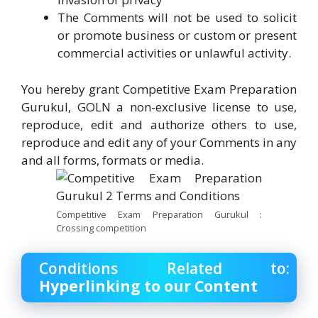
The Comments will not be used to solicit
or promote business or custom or present
commercial activities or unlawful activity.
You hereby grant Competitive Exam Preparation
Gurukul, GOLN a non-exclusive license to use,
reproduce, edit and authorize others to use,
reproduce and edit any of your Comments in any
and all forms, formats or media.
Competitive Exam Preparation Gurukul :
Crossing competition
Conditions Related to:
Hyperlinking to our Content