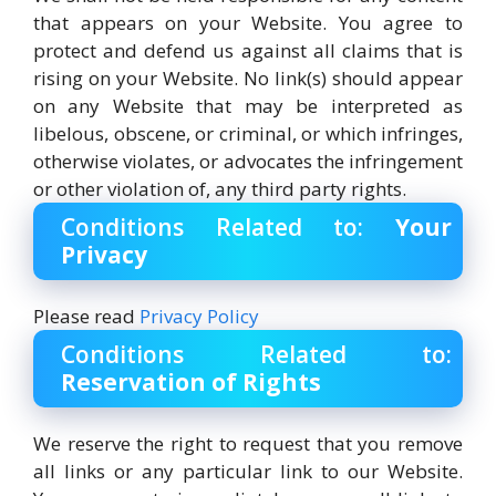
that appears on your Website. You agree to
protect and defend us against all claims that is
rising on your Website. No link(s) should appear
on any Website that may be interpreted as
libelous, obscene, or criminal, or which infringes,
otherwise violates, or advocates the infringement
or other violation of, any third party rights.
Conditions Related to:
Your
Privacy
Please read
Privacy Policy
Conditions Related to:
Reservation of Rights
We reserve the right to request that you remove
all links or any particular link to our Website.