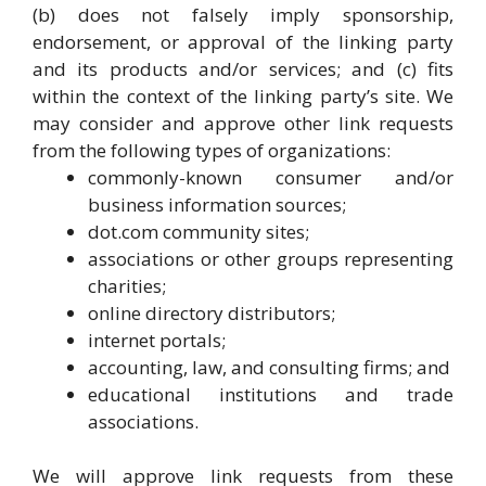
(b) does not falsely imply sponsorship,
endorsement, or approval of the linking party
and its products and/or services; and (c) fits
within the context of the linking party’s site. We
may consider and approve other link requests
from the following types of organizations:
commonly-known consumer and/or
business information sources;
dot.com community sites;
associations or other groups representing
charities;
online directory distributors;
internet portals;
accounting, law, and consulting firms; and
educational institutions and trade
associations.
We will approve link requests from these