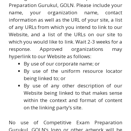
Preparation Gurukul, GOLN. Please include your
name, your organization name, contact
information as well as the URL of your site, a list
of any URLs from which you intend to link to our
Website, and a list of the URLs on our site to
which you would like to link. Wait 2-3 weeks for a
response. Approved organizations may
hyperlink to our Website as follows:
By use of our corporate name; or
By use of the uniform resource locator
being linked to; or
By use of any other description of our
Website being linked to that makes sense
within the context and format of content
on the linking party’s site.
No use of Competitive Exam Preparation
Gurukul, GOLN’s logo or other artwork will be