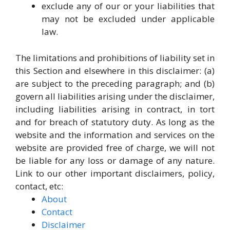
exclude any of our or your liabilities that
may not be excluded under applicable
law.
The limitations and prohibitions of liability set in
this Section and elsewhere in this disclaimer: (a)
are subject to the preceding paragraph; and (b)
govern all liabilities arising under the disclaimer,
including liabilities arising in contract, in tort
and for breach of statutory duty. As long as the
website and the information and services on the
website are provided free of charge, we will not
be liable for any loss or damage of any nature.
Link to our other important disclaimers, policy,
contact, etc:
About
Contact
Disclaimer