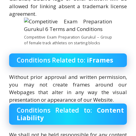
allowed for linking absent a trademark license
agreement.
Competitive Exam Preparation Gurukul – Group
of female track athletes on starting blocks
Conditions Related to:
iFrames
Without prior approval and written permission,
you may not create frames around our
Webpages that alter in any way the visual
presentation or appearance of our Website.
Conditions Related to:
Content
Liability
We shall not be held responsible for any content