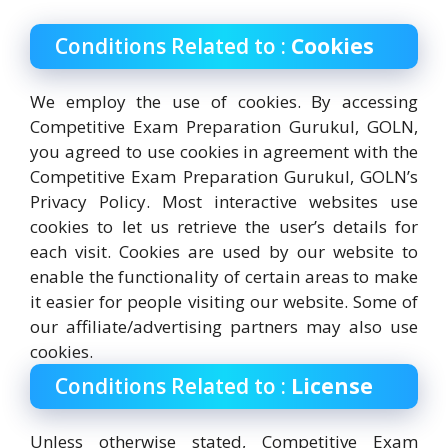
Conditions Related to :
Cookies
We employ the use of cookies. By accessing
Competitive Exam Preparation Gurukul, GOLN,
you agreed to use cookies in agreement with the
Competitive Exam Preparation Gurukul, GOLN’s
Privacy Policy. Most interactive websites use
cookies to let us retrieve the user’s details for
each visit. Cookies are used by our website to
enable the functionality of certain areas to make
it easier for people visiting our website. Some of
our affiliate/advertising partners may also use
cookies.
Conditions Related to :
License
Unless otherwise stated, Competitive Exam