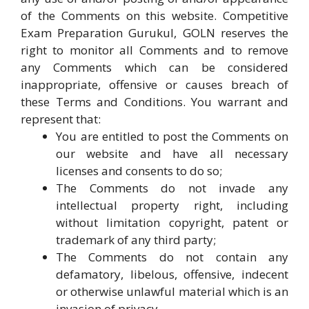
of the Comments on this website. Competitive
Exam Preparation Gurukul, GOLN reserves the
right to monitor all Comments and to remove
any Comments which can be considered
inappropriate, offensive or causes breach of
these Terms and Conditions. You warrant and
represent that:
You are entitled to post the Comments on
our website and have all necessary
licenses and consents to do so;
The Comments do not invade any
intellectual property right, including
without limitation copyright, patent or
trademark of any third party;
The Comments do not contain any
defamatory, libelous, offensive, indecent
or otherwise unlawful material which is an
invasion of privacy