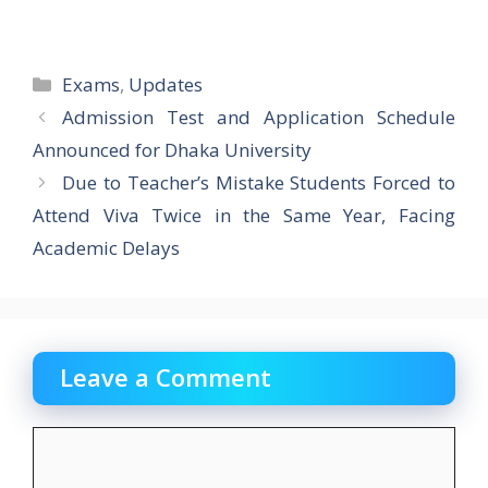
Categories
Exams
,
Updates
Admission Test and Application Schedule
Announced for Dhaka University
Due to Teacher’s Mistake Students Forced to
Attend Viva Twice in the Same Year, Facing
Academic Delays
Leave a Comment
Comment