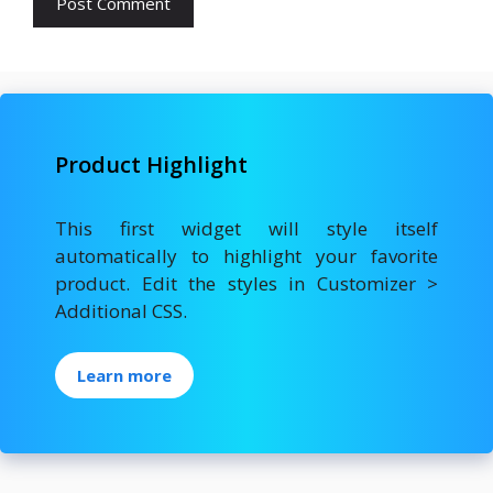
Product Highlight
This first widget will style itself
automatically to highlight your favorite
product. Edit the styles in Customizer >
Additional CSS.
Learn more