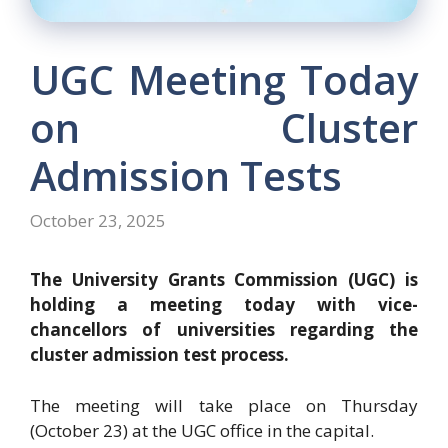
UGC Meeting Today
on Cluster
Admission Tests
October 23, 2025
The University Grants Commission (UGC) is
holding a meeting today with vice-
chancellors of universities regarding the
cluster admission test process.
The meeting will take place on Thursday
(October 23) at the UGC office in the capital.