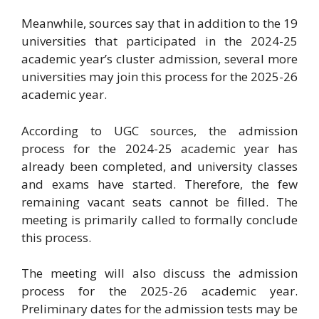
Meanwhile, sources say that in addition to the 19
universities that participated in the 2024-25
academic year’s cluster admission, several more
universities may join this process for the 2025-26
academic year.
According to UGC sources, the admission
process for the 2024-25 academic year has
already been completed, and university classes
and exams have started. Therefore, the few
remaining vacant seats cannot be filled. The
meeting is primarily called to formally conclude
this process.
The meeting will also discuss the admission
process for the 2025-26 academic year.
Preliminary dates for the admission tests may be