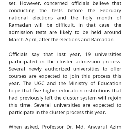
set. However, concerned officials believe that
conducting the tests before the February
national elections and the holy month of
Ramadan will be difficult. In that case, the
admission tests are likely to be held around
March-April, after the elections and Ramadan.
Officials say that last year, 19 universities
participated in the cluster admission process.
Several newly authorized universities to offer
courses are expected to join this process this
year. The UGC and the Ministry of Education
hope that five higher education institutions that
had previously left the cluster system will rejoin
this time. Several universities are expected to
participate in the cluster process this year.
When asked, Professor Dr. Md. Anwarul Azim