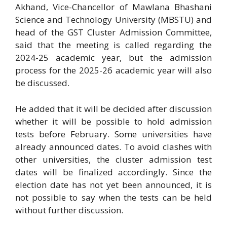
Akhand, Vice-Chancellor of Mawlana Bhashani
Science and Technology University (MBSTU) and
head of the GST Cluster Admission Committee,
said that the meeting is called regarding the
2024-25 academic year, but the admission
process for the 2025-26 academic year will also
be discussed.
He added that it will be decided after discussion
whether it will be possible to hold admission
tests before February. Some universities have
already announced dates. To avoid clashes with
other universities, the cluster admission test
dates will be finalized accordingly. Since the
election date has not yet been announced, it is
not possible to say when the tests can be held
without further discussion.