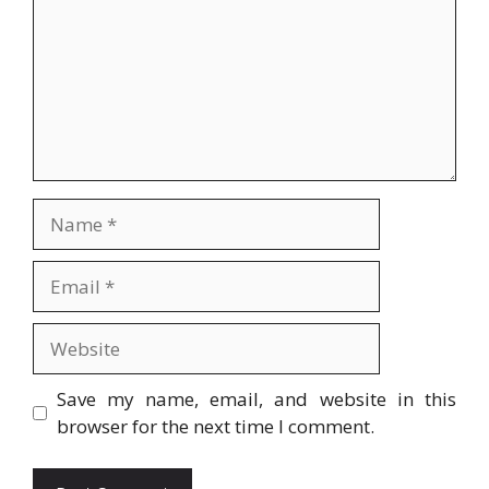
Name
Email
Website
Save my name, email, and website in this
browser for the next time I comment.