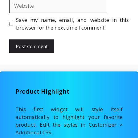
Website
Save my name, email, and website in this
browser for the next time I comment.
Product Highlight
This first widget will style itself
automatically to highlight your favorite
product. Edit the styles in Customizer >
Additional CSS.