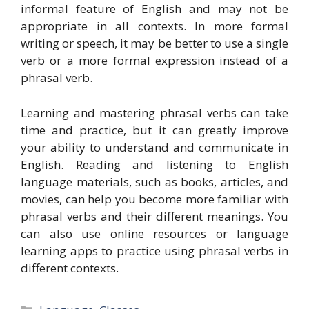
informal feature of English and may not be
appropriate in all contexts. In more formal
writing or speech, it may be better to use a single
verb or a more formal expression instead of a
phrasal verb.
Learning and mastering phrasal verbs can take
time and practice, but it can greatly improve
your ability to understand and communicate in
English. Reading and listening to English
language materials, such as books, articles, and
movies, can help you become more familiar with
phrasal verbs and their different meanings. You
can also use online resources or language
learning apps to practice using phrasal verbs in
different contexts.
Categories