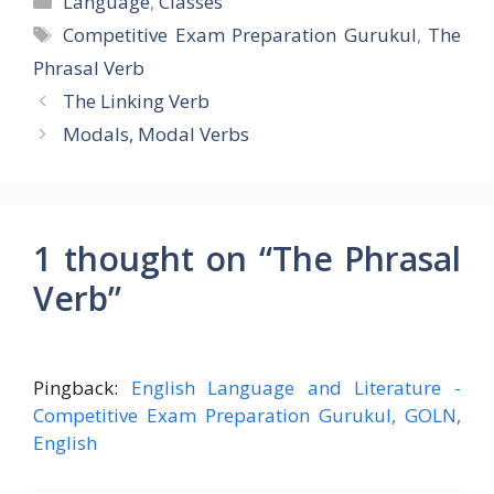
Language
,
Classes
Tags
Competitive Exam Preparation Gurukul
,
The
Phrasal Verb
The Linking Verb
Modals, Modal Verbs
1 thought on “The Phrasal
Verb”
Pingback:
English Language and Literature -
Competitive Exam Preparation Gurukul, GOLN,
English