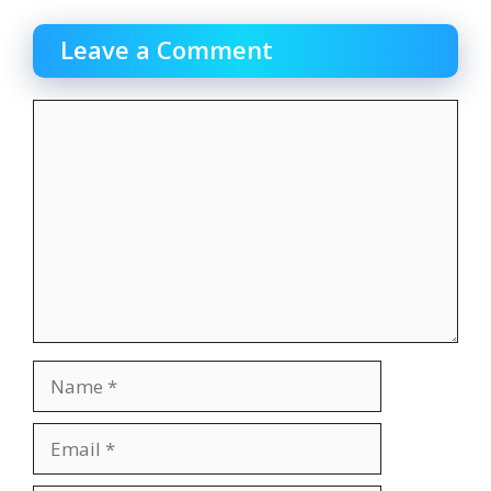
Leave a Comment
Comment
Name
Email