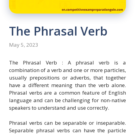
The Phrasal Verb
May 5, 2023
The Phrasal Verb : A phrasal verb is a
combination of a verb and one or more particles,
usually prepositions or adverbs, that together
have a different meaning than the verb alone.
Phrasal verbs are a common feature of English
language and can be challenging for non-native
speakers to understand and use correctly.
Phrasal verbs can be separable or inseparable.
Separable phrasal verbs can have the particle