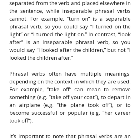
separated from the verb and placed elsewhere in
the sentence, while inseparable phrasal verbs
cannot. For example, “turn on” is a separable
phrasal verb, so you could say “I turned on the
light” or “I turned the light on.” In contrast, “look
after” is an inseparable phrasal verb, so you
would say “I looked after the children,” but not “I
looked the children after.”
Phrasal verbs often have multiple meanings,
depending on the context in which they are used.
For example, “take off” can mean to remove
something (e.g. “take off your coat”), to depart in
an airplane (e.g. “the plane took off”), or to
become successful or popular (e.g. “her career
took off”).
It’s important to note that phrasal verbs are an