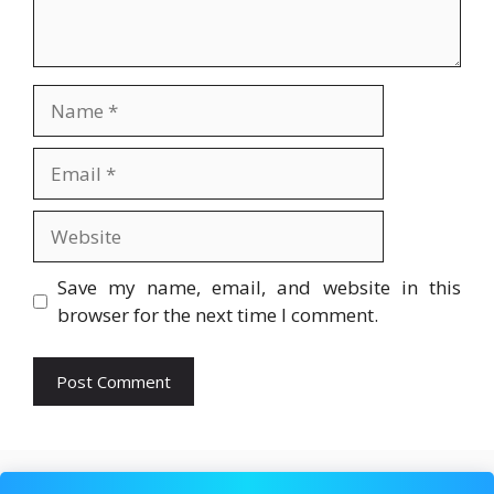
Name
Email
Website
Save my name, email, and website in this
browser for the next time I comment.