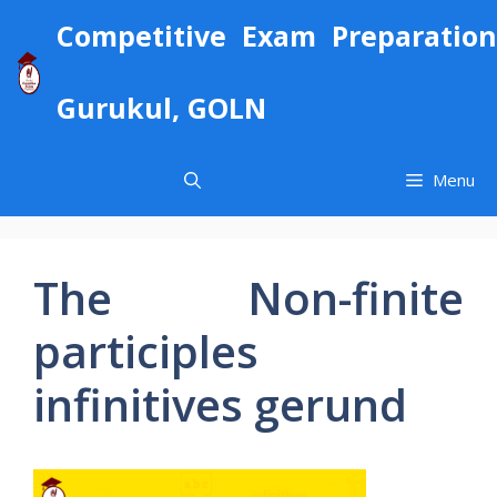
Skip
Competitive Exam Preparation
to
content
Gurukul, GOLN
Menu
The Non-finite
participles
infinitives gerund