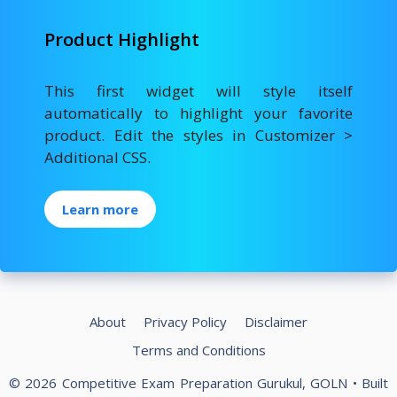
Product Highlight
This first widget will style itself
automatically to highlight your favorite
product. Edit the styles in Customizer >
Additional CSS.
Learn more
About
Privacy Policy
Disclaimer
Terms and Conditions
© 2026 Competitive Exam Preparation Gurukul, GOLN
• Built