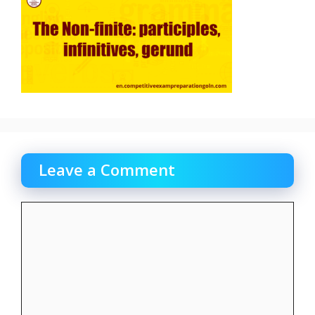
Leave a Comment
Comment