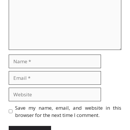
Name
Email
Website
Save my name, email, and website in this
browser for the next time I comment.