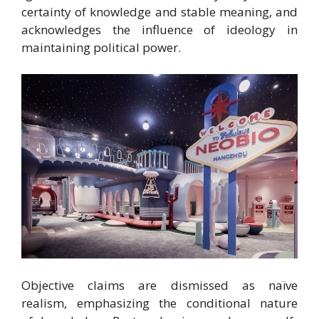
certainty of knowledge and stable meaning, and
acknowledges the influence of ideology in
maintaining political power.
Objective claims are dismissed as naïve
realism,
emphasizing the conditional nature