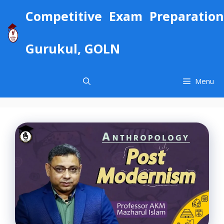
Skip
Competitive Exam Preparation
to
content
Gurukul, GOLN
Menu