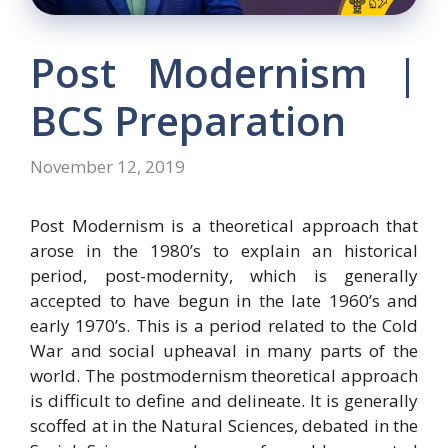
Post Modernism |
BCS Preparation
November 12, 2019
Post Modernism is a theoretical approach that
arose in the 1980’s to explain an historical
period, post-modernity, which is generally
accepted to have begun in the late 1960’s and
early 1970’s. This is a period related to the Cold
War and social upheaval in many parts of the
world. The postmodernism theoretical approach
is difficult to define and delineate. It is generally
scoffed at in the Natural Sciences, debated in the