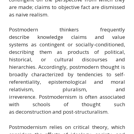
are made;
claims to objective fact are dismissed
as naive realism.
Postmodern thinkers frequently
describe knowledge claims and value
systems as contingent or socially-conditioned,
describing them as products of political,
historical, or cultural discourses and
hierarchies. Accordingly, postmodern thought is
broadly characterized by tendencies to self-
referentiality, epistemological and moral
relativism, pluralism, and
irreverence. Postmodernism is often associated
with schools of thought such
as deconstruction and post-structuralism.
Postmodernism relies on critical theory, which