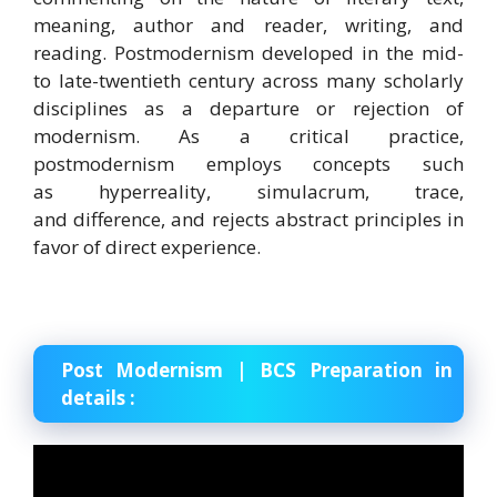
meaning, author and reader, writing, and
reading. Postmodernism developed in the mid-
to late-twentieth century across many scholarly
disciplines as a departure or rejection of
modernism. As a critical practice,
postmodernism employs concepts such
as hyperreality, simulacrum, trace,
and difference, and rejects abstract principles in
favor of direct experience.
Post Modernism | BCS Preparation in
details :