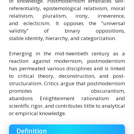
of knowledge.
Postmodernism embraces self-
referentiality, epistemological relativism, moral
relativism, pluralism, irony, irreverence,
and eclecticism.
It opposes the “universal
validity” of binary oppositions,
stable identity, hierarchy, and categorization.
Emerging in the mid-twentieth century as a
reaction against modernism,
postmodernism
has permeated various disciplines
and is linked
to critical theory, deconstruction, and post-
structuralism.
Critics argue that postmodernism
promotes obscurantism,
abandons Enlightenment rationalism and
scientific rigor, and contributes little to analytical
or empirical knowledge.
Definition