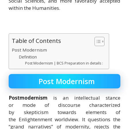
Social Sciences, and more favorably accepted
within the Humanities.
Table of Contents
Post Modernism
Definition
Post Modernism | BCS Preparation in details :
Post Modernism
Postmodernism
is an intellectual stance
or mode of discourse
characterized
by skepticism towards elements of
the Enlightenment worldview. It questions the
“grand narratives” of modernity, rejects the