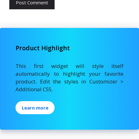
Product Highlight
This first widget will style itself
automatically to highlight your favorite
product. Edit the styles in Customizer >
Additional CSS.
Learn more