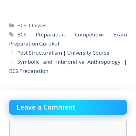
Categories
BCS
,
Classes
Tags
BCS Preparation
,
Competitive Exam
Preparation Gurukul
Post Structuralism | University Course
Symbolic and Interpretive Anthropology |
BCS Preparation
Leave a Comment
Comment