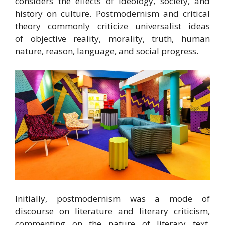
considers the effects of ideology, society, and
history on culture.
Postmodernism and critical
theory commonly criticize universalist ideas
of objective reality, morality, truth, human
nature, reason, language, and social progress.
Initially, postmodernism was a mode of
discourse on literature and literary criticism,
commenting on the nature of literary text,