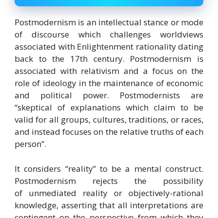
Postmodernism is an intellectual stance or mode
of discourse
which challenges worldviews
associated with Enlightenment rationality dating
back to the 17th century.
Postmodernism is
associated with relativism and a focus on the
role of ideology in the maintenance of economic
and political power.
Postmodernists are
“skeptical of explanations which claim to be
valid for all groups, cultures, traditions, or races,
and instead focuses on the relative truths of each
person”.
It considers “reality” to be a mental construct.
Postmodernism rejects the possibility
of unmediated reality or objectively-rational
knowledge, asserting that all interpretations are
contingent on the perspective from which they