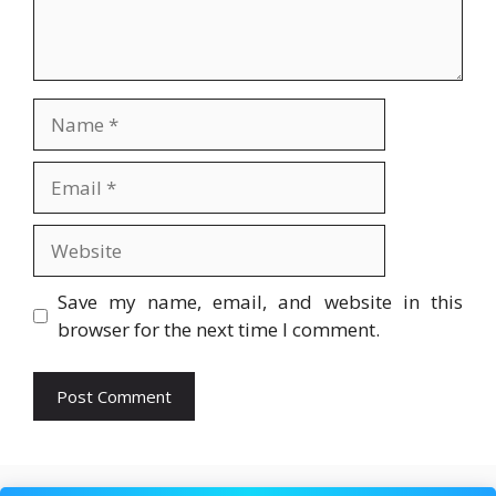
Name
Email
Website
Save my name, email, and website in this
browser for the next time I comment.