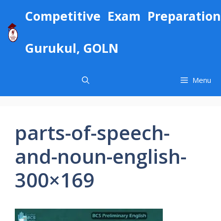
Skip
Competitive Exam Preparation
to
content
Gurukul, GOLN
Menu
parts-of-speech-
and-noun-english-
300×169