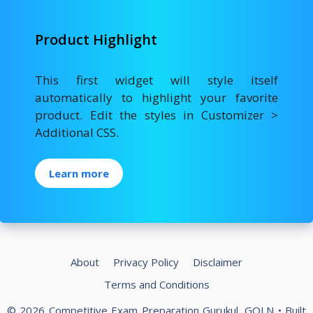
Product Highlight
This first widget will style itself
automatically to highlight your favorite
product. Edit the styles in Customizer >
Additional CSS.
Learn more
About
Privacy Policy
Disclaimer
Terms and Conditions
© 2026 Competitive Exam Preparation Gurukul, GOLN
• Built