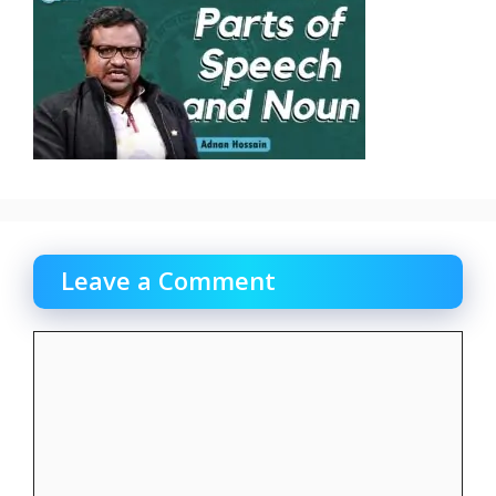
Leave a Comment
Comment